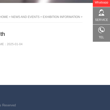
Whatsapp
HOME
>
NEWS AND EVENTS
>
EXHIBITION INFORMATION
>
SERVICE
th
TEL
IME：
2025-01-04
ts Reserved