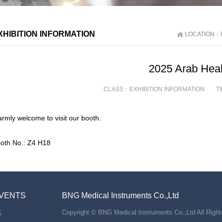
XHIBITION INFORMATION
LOCATION：
2025 Arab Heal
CLASS：
EXHIBITION INFORMATION
T
rmly welcome to visit our booth.
oth No.: Z4 H18
VENTS
BNG Medical Instruments Co.,Ltd
Copyright © BNG Medical Instruments Co.,Ltd All Righ
S