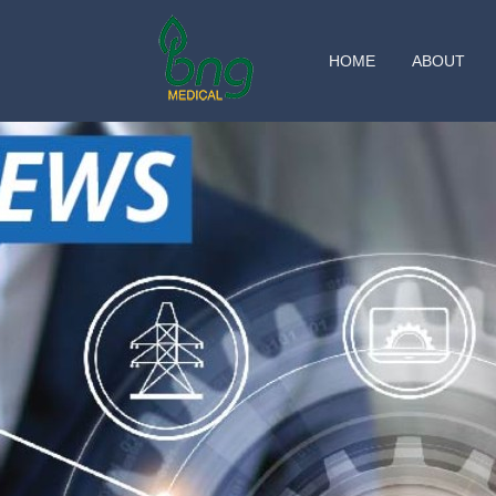
HOME
ABOUT