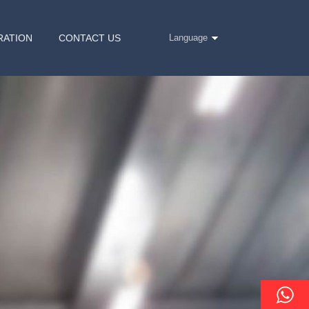
RATION
CONTACT US
Language