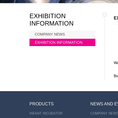
EXHIBITION
E
INFORMATION
COMPANY NEWS
EXHIBITION INFORMATION
Wa
Bo
PRODUCTS
NEWS AND E
INFANT INCUBATOR
COMPANY NEW