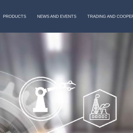
PRODUCTS
NEWS AND EVENTS
TRADING AND COOPE