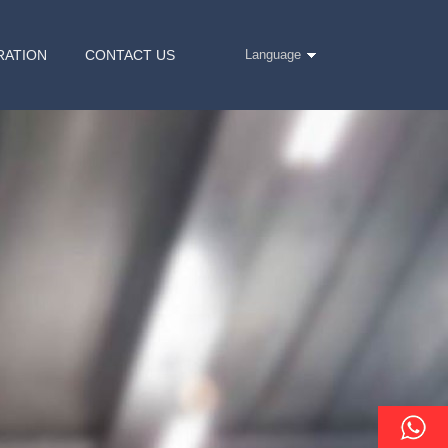
RATION
CONTACT US
Language