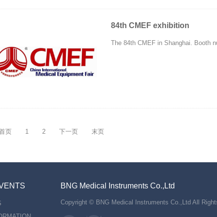
84th CMEF exhibition
The 84th CMEF in Shanghai. Booth n
首页
1
2
下一页
末页
VENTS
BNG Medical Instruments Co.,Ltd
Copyright © BNG Medical Instruments Co.,Ltd All Righ
S
FORMATION