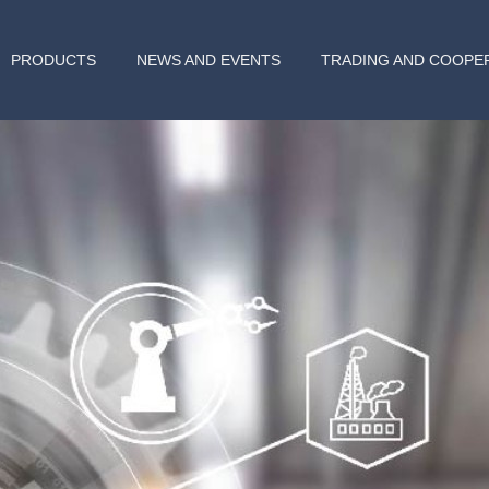
PRODUCTS
NEWS AND EVENTS
TRADING AND COOPE