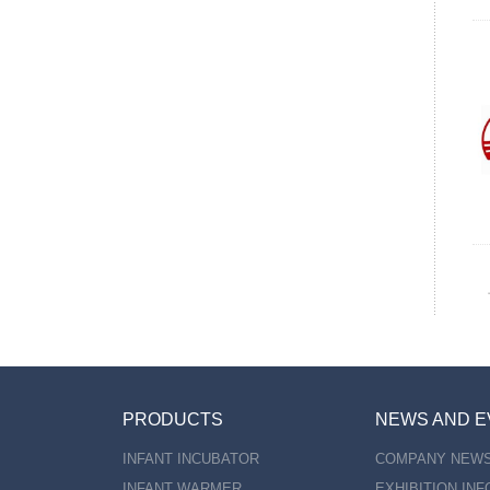
PRODUCTS
NEWS AND E
INFANT INCUBATOR
COMPANY NEW
INFANT WARMER
EXHIBITION IN