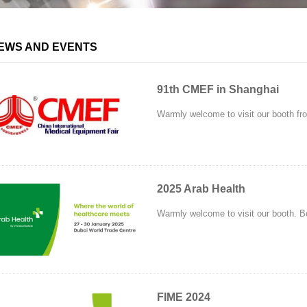
EWS AND EVENTS
91th CMEF in Shanghai
Warmly welcome to visit our booth from
2025 Arab Health
Warmly welcome to visit our booth. B
FIME 2024