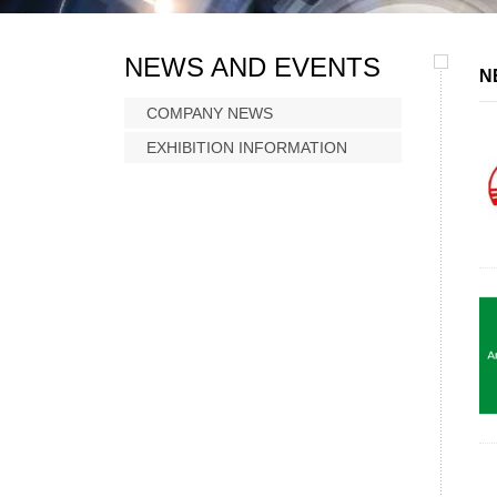
NEWS AND EVENTS
N
COMPANY NEWS
EXHIBITION INFORMATION