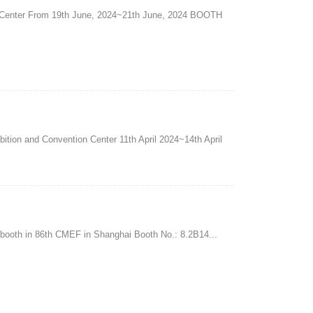
Center From 19th June, 2024~21th June, 2024 BOOTH
ition and Convention Center 11th April 2024~14th April
u booth in 86th CMEF in Shanghai Booth No.: 8.2B14...