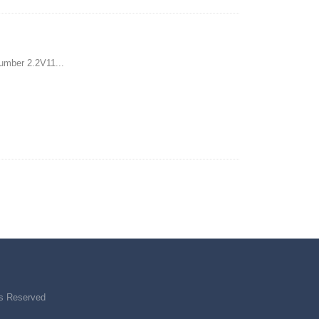
umber 2.2V11...
ts Reserved