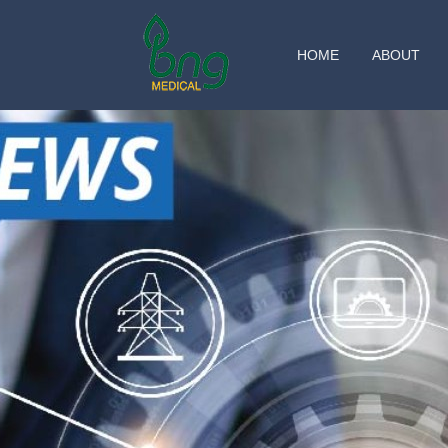
HOME
ABOUT