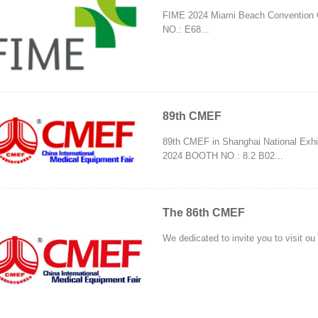
FIME 2024 Miami Beach Convention 
NO.: E68...
89th CMEF
89th CMEF in Shanghai National Exhib
2024 BOOTH NO.: 8.2 B02...
The 86th CMEF
We dedicated to invite you to visit o