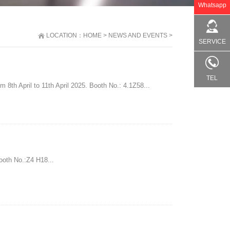
Whatsapp
LOCATION：
HOME
>
NEWS AND EVENTS
>
SERVICE
TEL
 8th April to 11th April 2025. Booth No.: 4.1Z58...
ooth No.:Z4 H18...